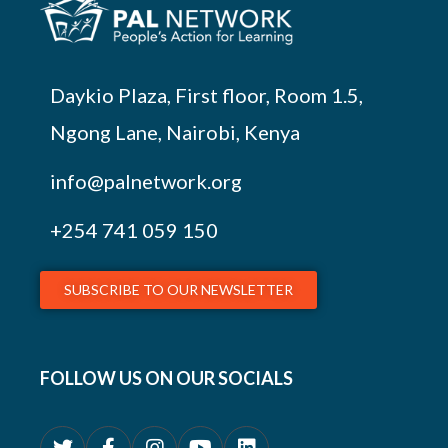
Daykio Plaza, First floor, Room 1.5,
Ngong Lane, Nairobi, Kenya
info@palnetwork.org
+254
741 059 150
SUBSCRIBE TO OUR NEWSLETTER
FOLLOW US ON OUR SOCIALS