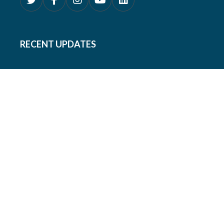
RECENT UPDATES