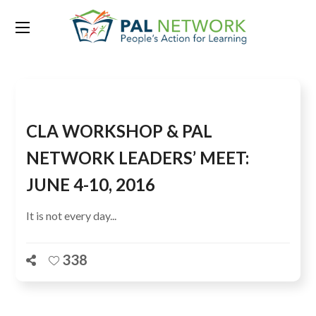
Tag:
ASER tools
CLA WORKSHOP & PAL
NETWORK LEADERS’ MEET:
JUNE 4-10, 2016
It is not every day...
338