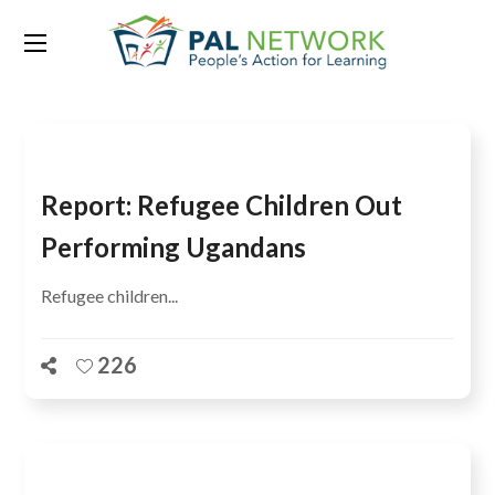
Tag:
Uwezo assessments
Report: Refugee Children Out
Performing Ugandans
Refugee children...
226