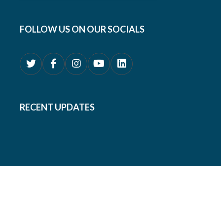
FOLLOW US ON OUR SOCIALS
RECENT UPDATES