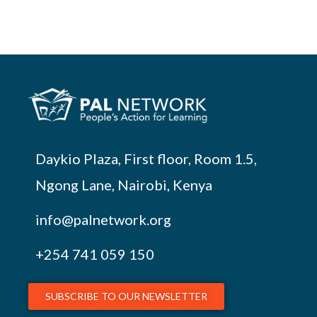
Daykio Plaza, First floor, Room 1.5,
Ngong Lane, Nairobi, Kenya
info@palnetwork.org
+254
741 059 150
SUBSCRIBE TO OUR NEWSLETTER