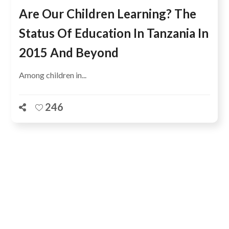
Are Our Children Learning? The
Status Of Education In Tanzania In
2015 And Beyond
Among children in...
246