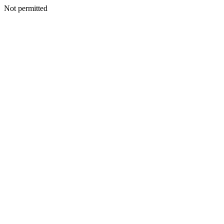
Not permitted