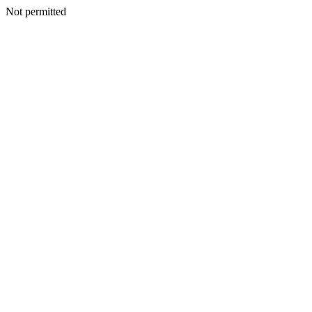
Not permitted