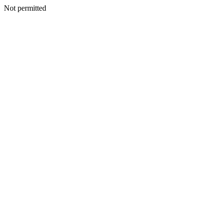
Not permitted