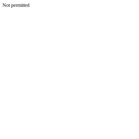
Not permitted