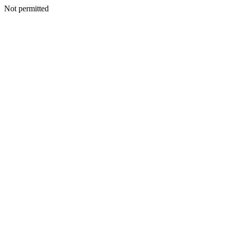
Not permitted