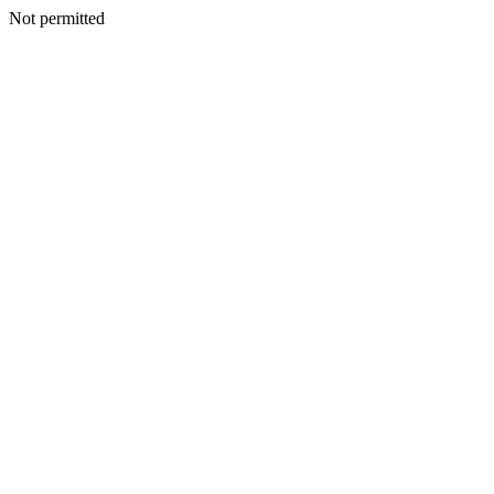
Not permitted