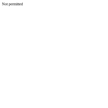
Not permitted