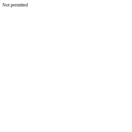
Not permitted