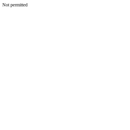
Not permitted