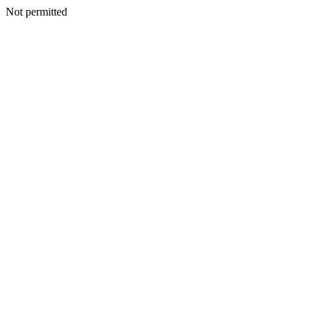
Not permitted