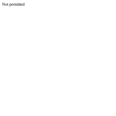
Not permitted