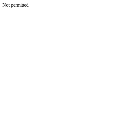
Not permitted