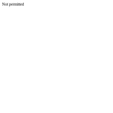
Not permitted