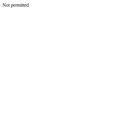
Not permitted