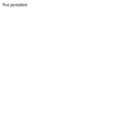
Not permitted