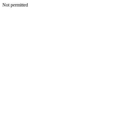
Not permitted