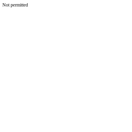
Not permitted