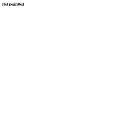
Not permitted