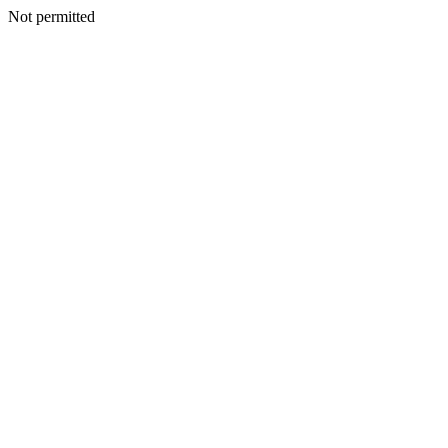
Not permitted