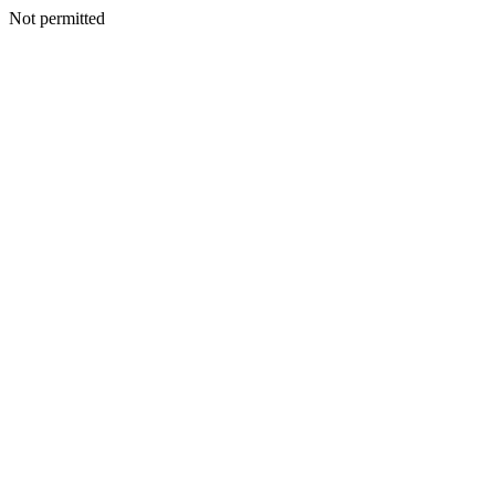
Not permitted