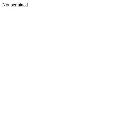
Not permitted