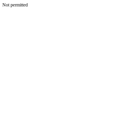
Not permitted