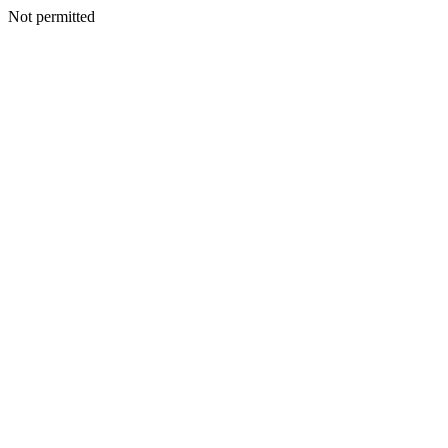
Not permitted