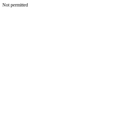
Not permitted