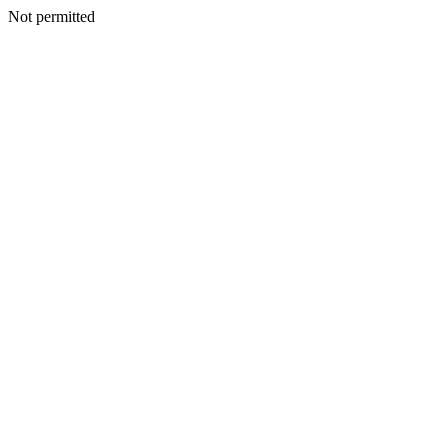
Not permitted