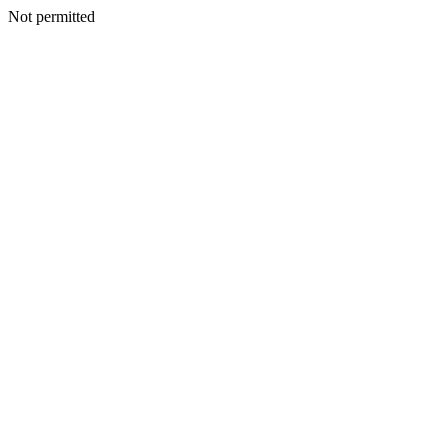
Not permitted