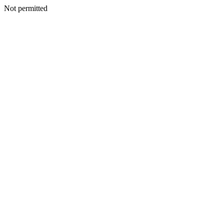
Not permitted