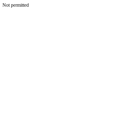
Not permitted