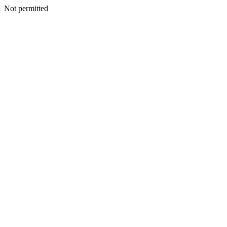
Not permitted