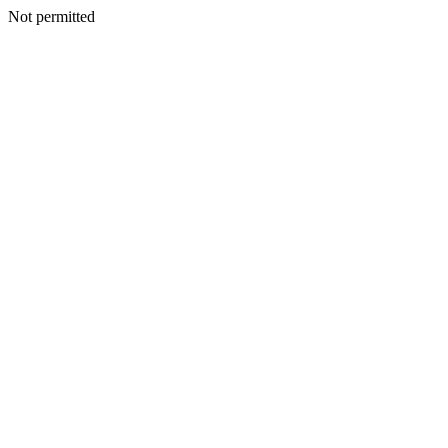
Not permitted