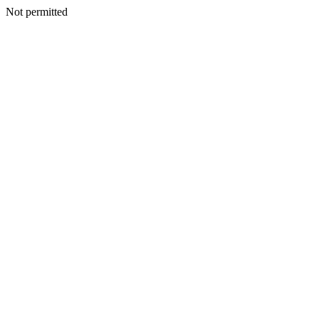
Not permitted