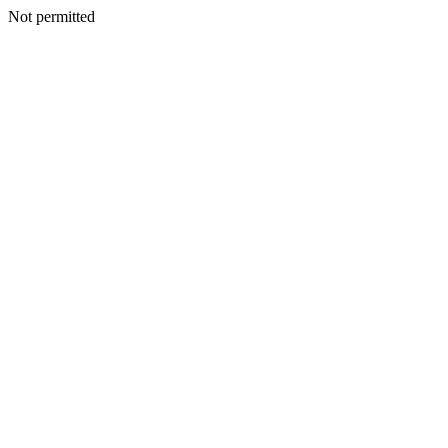
Not permitted