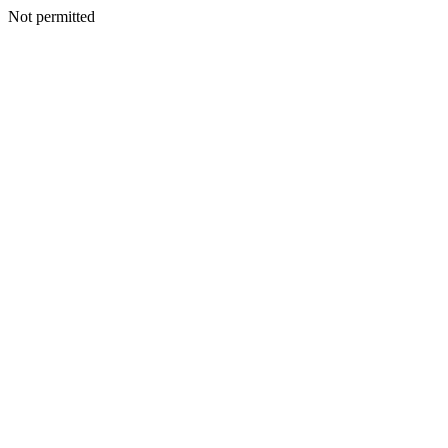
Not permitted