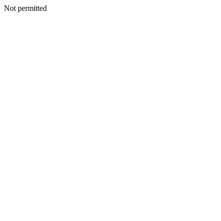
Not permitted