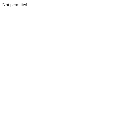
Not permitted