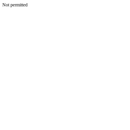
Not permitted