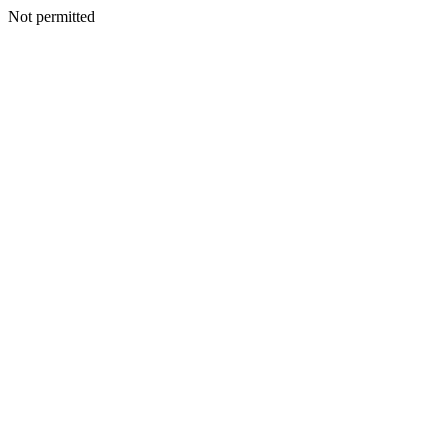
Not permitted