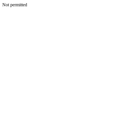
Not permitted