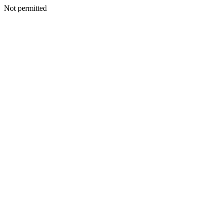
Not permitted