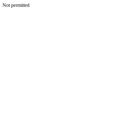
Not permitted