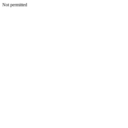
Not permitted