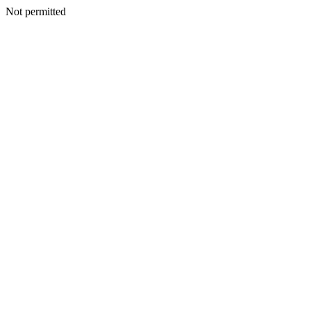
Not permitted