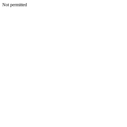
Not permitted