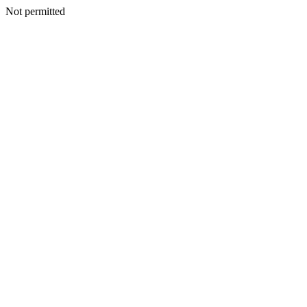
Not permitted