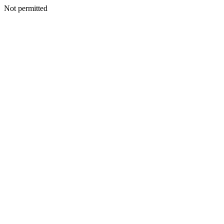
Not permitted