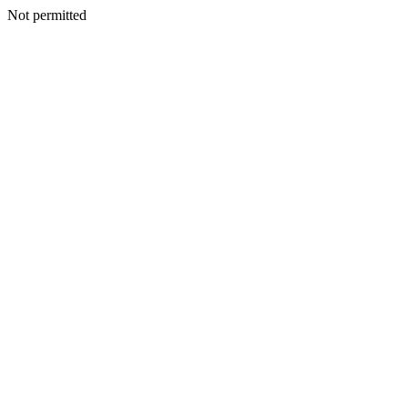
Not permitted