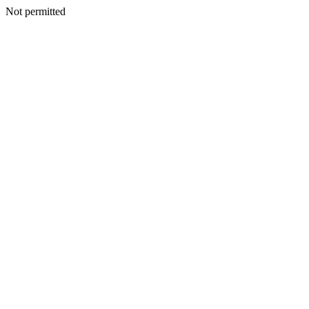
Not permitted