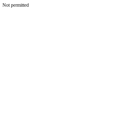
Not permitted